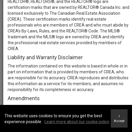
REALTOR®, REALTORS®, and the REALTOR® logo are
certification marks that are owned by REALTOR® Canada Inc. and
licensed exclusively to The Canadian Real Estate Association
(CREA). These certification marks identify real estate
professionals who are members of CREA and who must abide by
CREA’s By-Laws, Rules, and the REALTOR® Code. The MLS®
trademark and the MLS® logo are owned by CREA and identify
the professional real estate services provided by members of
CREA.
Liability and Warranty Disclaimer
The information contained on this website is based in whole or in
part on information that is provided by members of CREA, who
are responsible for its accuracy. CREA reproduces and distributes
this information as a service for its members, and assumes no
responsibility for its completeness or accuracy.
Amendments
We may at any time amend these Terms of Use by updating this
posting. All users of this site are bound by these amendments
This website uses cookies to ensure you get the best
I
should they wish to continue accessing the website, and should
Accept
experience possible.
Learn more about our cookie policy
therefore periodically visit this page to review any and all such
amendments.