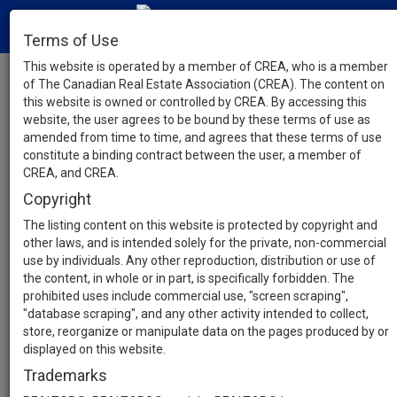
Terms of Use
This website is operated by a member of CREA, who is a member
of The Canadian Real Estate Association (CREA). The content on
this website is owned or controlled by CREA. By accessing this
website, the user agrees to be bound by these terms of use as
amended from time to time, and agrees that these terms of use
constitute a binding contract between the user, a member of
CREA, and CREA.
Copyright
The listing content on this website is protected by copyright and
other laws, and is intended solely for the private, non-commercial
use by individuals. Any other reproduction, distribution or use of
the content, in whole or in part, is specifically forbidden. The
prohibited uses include commercial use, "screen scraping",
"database scraping", and any other activity intended to collect,
store, reorganize or manipulate data on the pages produced by or
displayed on this website.
Trademarks