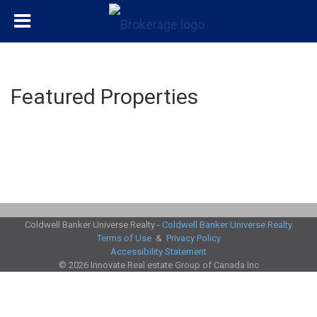
Featured Properties
Coldwell Banker Universe Realty -
Coldwell Banker Universe Realty
Terms of Use
&
Privacy Policy
Accessibility Statement
© 2026 Innovate Real estate Group of Canada Inc