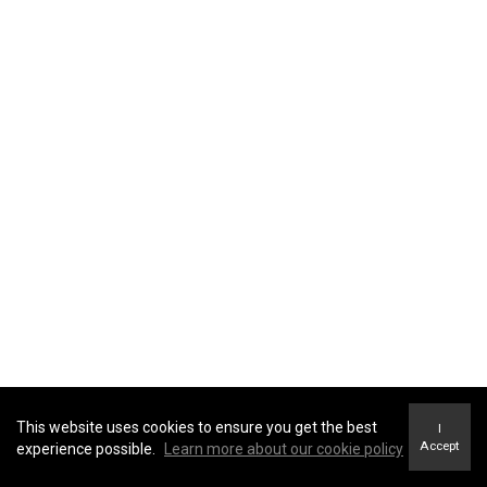
This website uses cookies to ensure you get the best
I
Accept
experience possible.
Learn more about our cookie policy