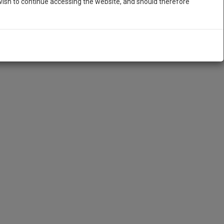
ish to continue accessing the website, and should therefore