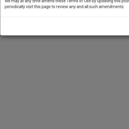
We may at any time amend these Terms of Use by updating this posti
periodically visit this page to review any and all such amendments.