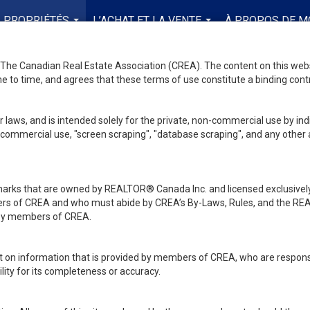
PROPRIÉTÉS
L’ACHAT ET LA VENTE
À PROPOS DE M
...
...
he Canadian Real Estate Association (CREA). The content on this websit
 to time, and agrees that these terms of use constitute a binding co
 laws, and is intended solely for the private, non-commercial use by indi
de commercial use, "screen scraping", "database scraping", and any other 
ks that are owned by REALTOR® Canada Inc. and licensed exclusively
embers of CREA and who must abide by CREA’s By-Laws, Rules, and th
d by members of CREA.
rt on information that is provided by members of CREA, who are responsi
ity for its completeness or accuracy.