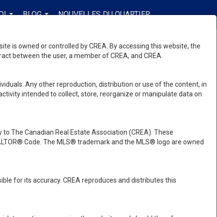
OI
BLOG
NOUVELLES DU QUARTIER
FR-CA-$CAD
...
...
...
e is owned or controlled by CREA. By accessing this website, the
ntract between the user, a member of CREA, and CREA.
viduals. Any other reproduction, distribution or use of the content, in
activity intended to collect, store, reorganize or manipulate data on
 to The Canadian Real Estate Association (CREA). These
e REALTOR® Code. The MLS® trademark and the MLS® logo are owned
ble for its accuracy. CREA reproduces and distributes this