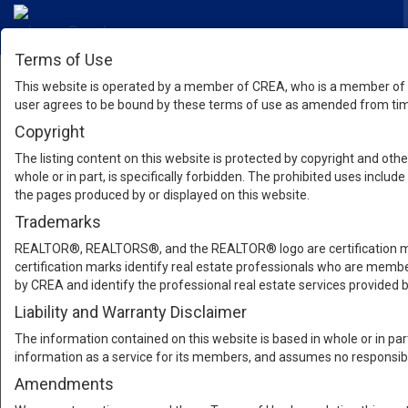
Terms of Use
This website is operated by a member of CREA, who is a member of T
user agrees to be bound by these terms of use as amended from time
Copyright
The listing content on this website is protected by copyright and other
whole or in part, is specifically forbidden. The prohibited uses inclu
the pages produced by or displayed on this website.
Trademarks
REALTOR®, REALTORS®, and the REALTOR® logo are certification mar
certification marks identify real estate professionals who are m
by CREA and identify the professional real estate services provide
Liability and Warranty Disclaimer
The information contained on this website is based in whole or in pa
information as a service for its members, and assumes no responsibil
Amendments