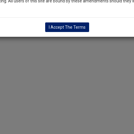
ng. All users of this site are bound by these amendments should they w
I Accept The Terms