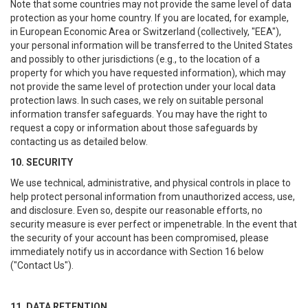
Note that some countries may not provide the same level of data
protection as your home country. If you are located, for example,
in European Economic Area or Switzerland (collectively, "EEA"),
your personal information will be transferred to the United States
and possibly to other jurisdictions (e.g., to the location of a
property for which you have requested information), which may
not provide the same level of protection under your local data
protection laws. In such cases, we rely on suitable personal
information transfer safeguards. You may have the right to
request a copy or information about those safeguards by
contacting us as detailed below.
10. SECURITY
We use technical, administrative, and physical controls in place to
help protect personal information from unauthorized access, use,
and disclosure. Even so, despite our reasonable efforts, no
security measure is ever perfect or impenetrable. In the event that
the security of your account has been compromised, please
immediately notify us in accordance with Section 16 below
("Contact Us").
11. DATA RETENTION