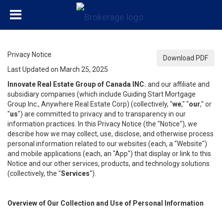
Privacy Notice
Download PDF
Last Updated on March 25, 2025
Innovate Real Estate Group of Canada INC.
and our affiliate and
subsidiary companies (which include Guiding Start Mortgage
Group Inc., Anywhere Real Estate Corp) (collectively, "
we
," "
our
," or
"
us
") are committed to privacy and to transparency in our
information practices. In this Privacy Notice (the "Notice"), we
describe how we may collect, use, disclose, and otherwise process
personal information related to our websites (each, a "Website")
and mobile applications (each, an "App") that display or link to this
Notice and our other services, products, and technology solutions
(collectively, the "
Services
").
Overview of Our Collection and Use of Personal Information