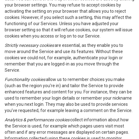
your browser settings. You may refuse to accept cookies by
activating the setting on your browser that allows you to reject
cookies. However, if you select such a setting, this may affect the
functioning of our Services. Unless you have adjusted your
browser setting so that it will refuse cookies, our system will issue
cookies when you access or log on to our Service.
Strictly necessary cookies
are essential, as they enable you to
move around the Service and use its features. Without these
cookies we could not, for example, authenticate your login or
remember that you are logged-in as you move through the
Service.
Functionality cookies
allow us to remember choices you make
(such as the region you're in) and tailor the Service to provide
enhanced features and content for you. For instance, they can be
used to remember your login details or remember your nickname
when you next login. They may also be used to provide services
you've requested, for example leaving a comment on the Service.
Analytics & performances cookies
collect information about how
the Service is used, for example which pages users visit most
often and if any error messages are displayed on certain pages.
Information collected using these cookies is used to monitor