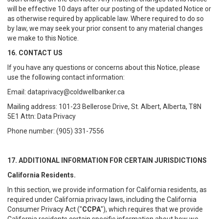
will be effective 10 days after our posting of the updated Notice or
as otherwise required by applicable law. Where required to do so
by law, we may seek your prior consent to any material changes
we make to this Notice.
16. CONTACT US
If you have any questions or concerns about this Notice, please
use the following contact information:
Email: dataprivacy@coldwellbanker.ca
Mailing address: 101-23 Bellerose Drive, St. Albert, Alberta, T8N
5E1 Attn: Data Privacy
Phone number: (905) 331-7556
17. ADDITIONAL INFORMATION FOR CERTAIN JURISDICTIONS
California Residents.
In this section, we provide information for California residents, as
required under California privacy laws, including the California
Consumer Privacy Act ("
CCPA
"), which requires that we provide