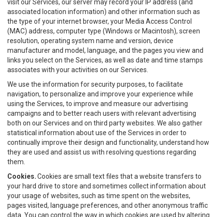
visit our Services, our server may record your IP address (and
associated location information) and other information such as
the type of your internet browser, your Media Access Control
(MAC) address, computer type (Windows or Macintosh), screen
resolution, operating system name and version, device
manufacturer and model, language, and the pages you view and
links you select on the Services, as well as date and time stamps
associates with your activities on our Services.
We use the information for security purposes, to facilitate
navigation, to personalize and improve your experience while
using the Services, to improve and measure our advertising
campaigns and to better reach users with relevant advertising
both on our Services and on third party websites. We also gather
statistical information about use of the Services in order to
continually improve their design and functionality, understand how
they are used and assist us with resolving questions regarding
them.
Cookies.
Cookies are small text files that a website transfers to
your hard drive to store and sometimes collect information about
your usage of websites, such as time spent on the websites,
pages visited, language preferences, and other anonymous traffic
data. You can control the way in which cookies are used by altering