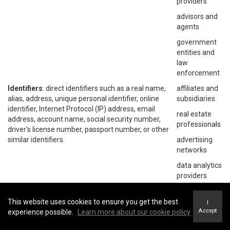
providers
advisors and
agents
government
entities and
law
enforcement
Identifiers
: direct identifiers such as a real name,
affiliates and
alias, address, unique personal identifier, online
subsidiaries
identifier, Internet Protocol (IP) address, email
real estate
address, account name, social security number,
professionals
driver's license number, passport number, or other
similar identifiers.
advertising
networks
data analytics
providers
social
networks
This website uses cookies to ensure you get the best
I
Accept
experience possible.
Learn more about our cookie policy
operating
systems and