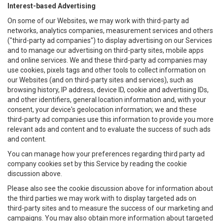
Interest-based Advertising
On some of our Websites, we may work with third-party ad
networks, analytics companies, measurement services and others
("third-party ad companies") to display advertising on our Services
and to manage our advertising on third-party sites, mobile apps
and online services. We and these third-party ad companies may
use cookies, pixels tags and other tools to collect information on
our Websites (and on third-party sites and services), such as
browsing history, IP address, device ID, cookie and advertising IDs,
and other identifiers, general location information and, with your
consent, your device's geolocation information; we and these
third-party ad companies use this information to provide you more
relevant ads and content and to evaluate the success of such ads
and content.
You can manage how your preferences regarding third party ad
company cookies set by this Service by reading the cookie
discussion above.
Please also see the cookie discussion above for information about
the third parties we may work with to display targeted ads on
third-party sites and to measure the success of our marketing and
campaigns. You may also obtain more information about targeted