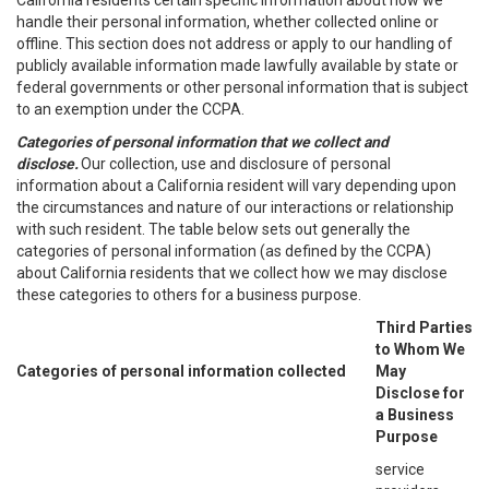
California residents certain specific information about how we
handle their personal information, whether collected online or
offline. This section does not address or apply to our handling of
publicly available information made lawfully available by state or
federal governments or other personal information that is subject
to an exemption under the CCPA.
Categories of personal information that we collect and
disclose.
Our collection, use and disclosure of personal
information about a California resident will vary depending upon
the circumstances and nature of our interactions or relationship
with such resident. The table below sets out generally the
categories of personal information (as defined by the CCPA)
about California residents that we collect how we may disclose
these categories to others for a business purpose.
Third Parties
to Whom We
Categories of personal information collected
May
Disclose for
a Business
Purpose
service