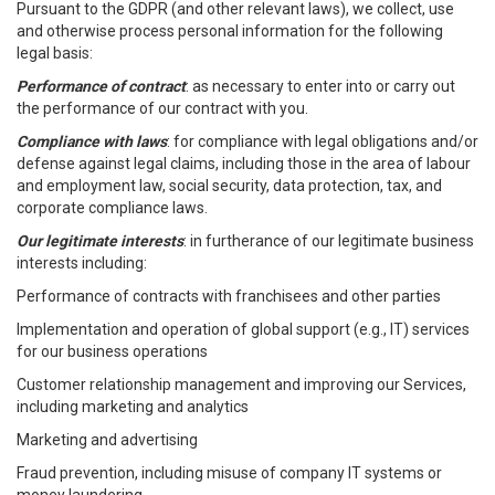
Pursuant to the GDPR (and other relevant laws), we collect, use
and otherwise process personal information for the following
legal basis:
Performance of contract
: as necessary to enter into or carry out
the performance of our contract with you.
Compliance with laws
: for compliance with legal obligations and/or
defense against legal claims, including those in the area of labour
and employment law, social security, data protection, tax, and
corporate compliance laws.
Our legitimate interests
: in furtherance of our legitimate business
interests including:
Performance of contracts with franchisees and other parties
Implementation and operation of global support (e.g., IT) services
for our business operations
Customer relationship management and improving our Services,
including marketing and analytics
Marketing and advertising
Fraud prevention, including misuse of company IT systems or