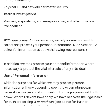
money laundering
Physical, IT, and network perimeter security
Internal investigations
Mergers, acquisitions, and reorganization, and other business
transactions
With your consent
: in some cases, we rely on your consent to
collect and process your personal information. (See Section 12
below for information about withdrawing your consent.)
In addition, we may process your personal information where
necessary to protect the vital interests of any individual.
Use of Personal Information
While the purposes for which we may process personal
information will vary depending upon the circumstances, in
general we use personal information for the purposes set forth
below. Where relevant laws apply, we have set forth the legal basis
for such processing
in parenthesis
(see above for further