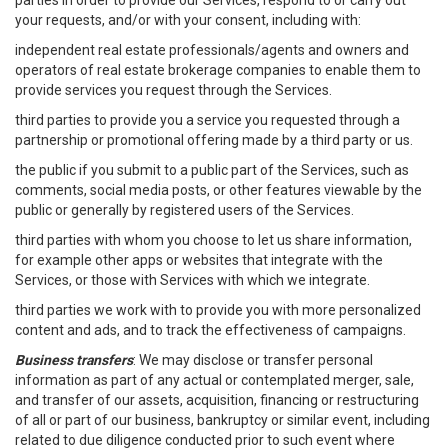
parties in order to provide our Services, respond to or carry out
your requests, and/or with your consent, including with:
independent real estate professionals/agents and owners and
operators of real estate brokerage companies to enable them to
provide services you request through the Services.
third parties to provide you a service you requested through a
partnership or promotional offering made by a third party or us.
the public if you submit to a public part of the Services, such as
comments, social media posts, or other features viewable by the
public or generally by registered users of the Services.
third parties with whom you choose to let us share information,
for example other apps or websites that integrate with the
Services, or those with Services with which we integrate.
third parties we work with to provide you with more personalized
content and ads, and to track the effectiveness of campaigns.
Business transfers
: We may disclose or transfer personal
information as part of any actual or contemplated merger, sale,
and transfer of our assets, acquisition, financing or restructuring
of all or part of our business, bankruptcy or similar event, including
related to due diligence conducted prior to such event where