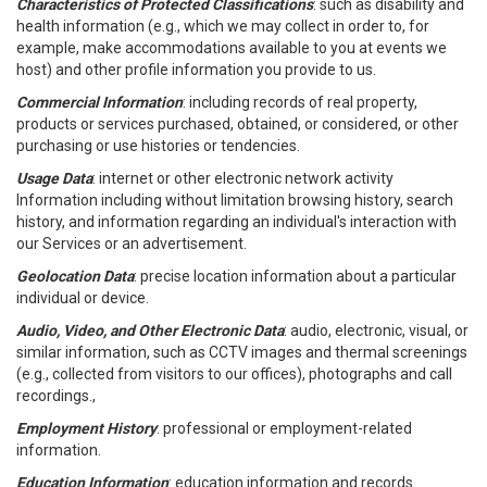
Characteristics of Protected Classifications
: such as disability and
health information (e.g., which we may collect in order to, for
example, make accommodations available to you at events we
host) and other profile information you provide to us.
Commercial Information
: including records of real property,
products or services purchased, obtained, or considered, or other
purchasing or use histories or tendencies.
Usage Data
: internet or other electronic network activity
Information including without limitation browsing history, search
history, and information regarding an individual's interaction with
our Services or an advertisement.
Geolocation Data
: precise location information about a particular
individual or device.
Audio, Video, and Other Electronic Data
: audio, electronic, visual, or
similar information, such as CCTV images and thermal screenings
(e.g., collected from visitors to our offices), photographs and call
recordings.,
Employment History
: professional or employment-related
information.
Education Information
: education information and records.