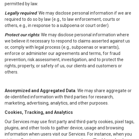
permitted by law.
Legally required
: We may disclose personal information if we are
required to do so by law (e.g., to law enforcement, courts or
others, e.g., in response to a subpoena or court order).
Protect our rights
: We may disclose personal information where
we believe it necessary to respond to claims asserted against us
or, comply with legal process (e.g., subpoenas or warrants),
enforce or administer our agreements and terms, for fraud
prevention, risk assessment, investigation, and to protect the
rights, property, or safety of us, our clients and customers or
others.
Anonymized and Aggregated Data
. We may share aggregate or
de-identified information with third parties for research,
marketing, advertising, analytics, and other purposes.
Cookies, Tracking, and Analytics
Our Services may use first party and third-party cookies, pixel tags,
plugins, and other tools to gather device, usage and browsing
information when users visit our Services. For instance, when you