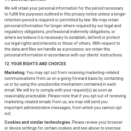
We will retain your personal information for the period necessary
to fulfill the purposes outlined in this privacy notice unless a longer
retention period is required or permitted by law. We may retain
personal information for longer where required by our legal and
regulatory obligations, professional indemnity obligations, or
where we believe it is necessary to establish, defend or protect
our legal rights and interests or those of others. With respect to
the data and files we handle as a processor, we retain this
personal information in accordance with our clients' instructions.
12. YOUR RIGHTS AND CHOICES
Marketing.
You may opt out from receiving marketing-related
communications from us on a going-forward basis by contacting
us or by using the unsubscribe mechanism contained in each
email. We will try to comply with your request(s) as soon as
reasonably practicable. Please note that if you opt out of receiving
marketing-related emails from us, we may still send you
important administrative messages, from which you cannot opt
out.
Cookies and similar technologies.
Please review your browser
or device settings for certain cookies and see above to exercise