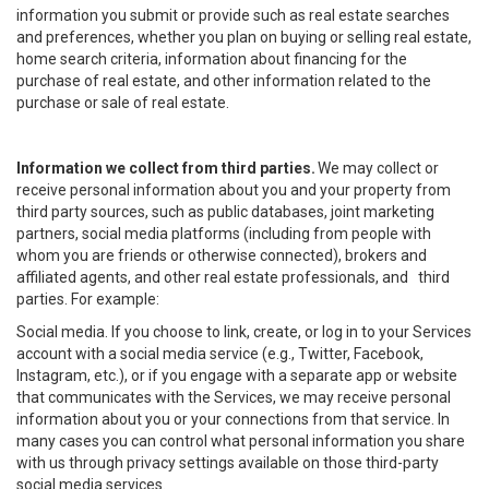
information you submit or provide such as real estate searches
and preferences, whether you plan on buying or selling real estate,
home search criteria, information about financing for the
purchase of real estate, and other information related to the
purchase or sale of real estate.
Information we collect from third parties.
We may collect or
receive personal information about you and your property from
third party sources, such as public databases, joint marketing
partners, social media platforms (including from people with
whom you are friends or otherwise connected), brokers and
affiliated agents, and other real estate professionals, and third
parties. For example:
Social media. If you choose to link, create, or log in to your Services
account with a social media service (e.g., Twitter, Facebook,
Instagram, etc.), or if you engage with a separate app or website
that communicates with the Services, we may receive personal
information about you or your connections from that service. In
many cases you can control what personal information you share
with us through privacy settings available on those third-party
social media services.