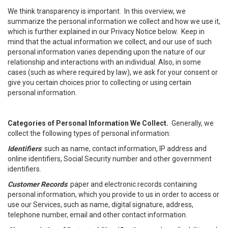
We think transparency is important. In this overview, we
summarize the personal information we collect and how we use it,
which is further explained in our Privacy Notice below. Keep in
mind that the actual information we collect, and our use of such
personal information varies depending upon the nature of our
relationship and interactions with an individual. Also, in some
cases (such as where required by law), we ask for your consent or
give you certain choices prior to collecting or using certain
personal information.
Categories of Personal Information We Collect.
Generally, we
collect the following types of personal information:
Identifiers
: such as name, contact information, IP address and
online identifiers, Social Security number and other government
identifiers.
Customer Records
: paper and electronic records containing
personal information, which you provide to us in order to access or
use our Services, such as name, digital signature, address,
telephone number, email and other contact information.