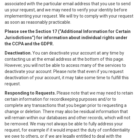
associated with the particular email address that you use to send
us your request, and we may need to verify your identity before
implementing your request. We will try to comply with your request
as soon as reasonably practicable.
Please see the Section 17 (“
Additional Information for Certain
Jurisdictions”)
for information about individual rights under
the CCPA and the GDPR.
Deactivation.
You can deactivate your account at any time by
contacting us at the email address at the bottom of this page.
However, you will not be able to access many of the services to
deactivate your account. Please note that even if you request
deactivation of your account, it may take some time to fulfill this
request.
Responding to Requests.
Please note that we may need to retain
certain information for recordkeeping purposes and/or to
complete any transactions that you began prior to requesting a
change or deletion. There may also be residual information that
will remain within our databases and other records, which will not
be removed. We may not always be able to fully address your
request, for example if it would impact the duty of confidentiality
we owe to others, or if we are legally entitled to deal with the