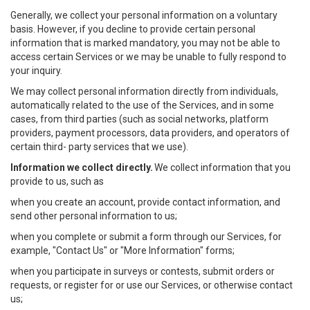
Generally, we collect your personal information on a voluntary
basis. However, if you decline to provide certain personal
information that is marked mandatory, you may not be able to
access certain Services or we may be unable to fully respond to
your inquiry.
We may collect personal information directly from individuals,
automatically related to the use of the Services, and in some
cases, from third parties (such as social networks, platform
providers, payment processors, data providers, and operators of
certain third- party services that we use).
Information we collect directly.
We collect information that you
provide to us, such as
when you create an account, provide contact information, and
send other personal information to us;
when you complete or submit a form through our Services, for
example, "Contact Us" or "More Information" forms;
when you participate in surveys or contests, submit orders or
requests, or register for or use our Services, or otherwise contact
us;