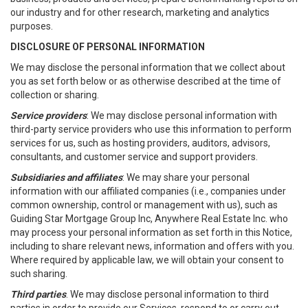
our industry and for other research, marketing and analytics
purposes.
DISCLOSURE OF PERSONAL INFORMATION
We may disclose the personal information that we collect about
you as set forth below or as otherwise described at the time of
collection or sharing.
Service providers
: We may disclose personal information with
third-party service providers who use this information to perform
services for us, such as hosting providers, auditors, advisors,
consultants, and customer service and support providers.
Subsidiaries and affiliates
: We may share your personal
information with our affiliated companies (i.e., companies under
common ownership, control or management with us), such as
Guiding Star Mortgage Group Inc, Anywhere Real Estate Inc. who
may process your personal information as set forth in this Notice,
including to share relevant news, information and offers with you.
Where required by applicable law, we will obtain your consent to
such sharing.
Third parties
. We may disclose personal information to third