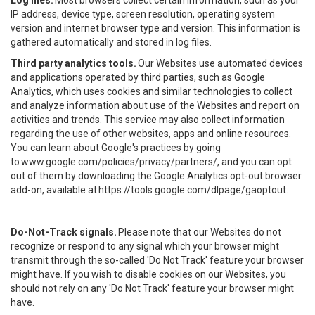
Log files.
Most browsers collect certain information, such as your
IP address, device type, screen resolution, operating system
version and internet browser type and version. This information is
gathered automatically and stored in log files.
Third party analytics tools.
Our Websites use automated devices
and applications operated by third parties, such as Google
Analytics, which uses cookies and similar technologies to collect
and analyze information about use of the Websites and report on
activities and trends. This service may also collect information
regarding the use of other websites, apps and online resources.
You can learn about Google's practices by going
to
www.google.com/policies/privacy/partners/
, and you can opt
out of them by downloading the Google Analytics opt-out browser
add-on, available at
https://tools.google.com/dlpage/gaoptout
.
Do-Not-Track signals.
Please note that our Websites do not
recognize or respond to any signal which your browser might
transmit through the so-called 'Do Not Track' feature your browser
might have. If you wish to disable cookies on our Websites, you
should not rely on any 'Do Not Track' feature your browser might
have.