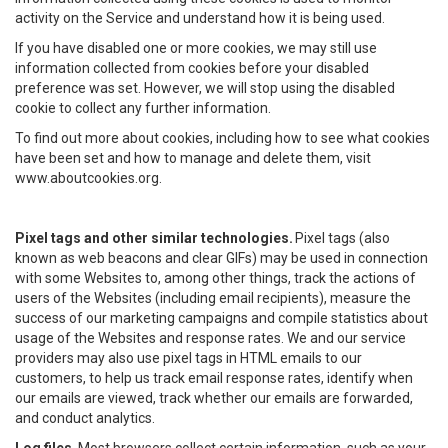
activity on the Service and understand how it is being used.
If you have disabled one or more cookies, we may still use
information collected from cookies before your disabled
preference was set. However, we will stop using the disabled
cookie to collect any further information.
To find out more about cookies, including how to see what cookies
have been set and how to manage and delete them, visit
www.aboutcookies.org.
Pixel tags and other similar technologies.
Pixel tags (also
known as web beacons and clear GIFs) may be used in connection
with some Websites to, among other things, track the actions of
users of the Websites (including email recipients), measure the
success of our marketing campaigns and compile statistics about
usage of the Websites and response rates. We and our service
providers may also use pixel tags in HTML emails to our
customers, to help us track email response rates, identify when
our emails are viewed, track whether our emails are forwarded,
and conduct analytics.