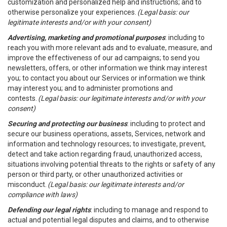
customization and personalized help and instructions; and to
otherwise personalize your experiences.
(Legal basis: our
legitimate interests and/or with your consent)
Advertising, marketing and promotional purposes
: including to
reach you with more relevant ads and to evaluate, measure, and
improve the effectiveness of our ad campaigns; to send you
newsletters, offers, or other information we think may interest
you; to contact you about our Services or information we think
may interest you; and to administer promotions and
contests.
(Legal basis: our legitimate interests and/or with your
consent)
Securing and protecting our business
: including to protect and
secure our business operations, assets, Services, network and
information and technology resources; to investigate, prevent,
detect and take action regarding fraud, unauthorized access,
situations involving potential threats to the rights or safety of any
person or third party, or other unauthorized activities or
misconduct.
(Legal basis: our legitimate interests and/or
compliance with laws)
Defending our legal rights
: including to manage and respond to
actual and potential legal disputes and claims, and to otherwise