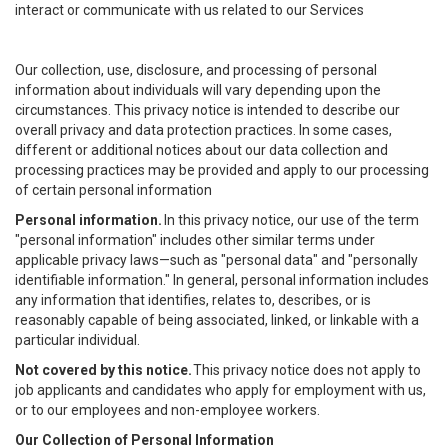
interact or communicate with us related to our Services
Our collection, use, disclosure, and processing of personal
information about individuals will vary depending upon the
circumstances. This privacy notice is intended to describe our
overall privacy and data protection practices. In some cases,
different or additional notices about our data collection and
processing practices may be provided and apply to our processing
of certain personal information
Personal information.
In this privacy notice, our use of the term
"personal information" includes other similar terms under
applicable privacy laws—such as "personal data" and "personally
identifiable information." In general, personal information includes
any information that identifies, relates to, describes, or is
reasonably capable of being associated, linked, or linkable with a
particular individual.
Not covered by this notice.
This privacy notice does not apply to
job applicants and candidates who apply for employment with us,
or to our employees and non-employee workers.
Our Collection of Personal Information