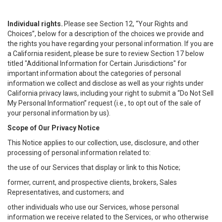
Individual rights.
Please see Section 12, “Your Rights and
Choices”, below for a description of the choices we provide and
the rights you have regarding your personal information. If you are
a California resident, please be sure to review Section 17 below
titled "Additional Information for Certain Jurisdictions" for
important information about the categories of personal
information we collect and disclose as well as your rights under
California privacy laws, including your right to submit a “
Do Not Sell
My
Personal
Info
rmation” request (i.e., to opt out of the sale of
your personal information by us).
Scope of Our Privacy Notice
This Notice applies to our collection, use, disclosure, and other
processing of personal information related to:
the use of our Services that display or link to this Notice;
former, current, and prospective clients, brokers, Sales
Representatives, and customers; and
other individuals who use our Services, whose personal
information we receive related to the Services, or who otherwise