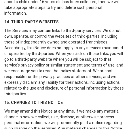
about a child under 16 years old has been collected, then we will
take appropriate steps to try and delete such personal
information.
14. THIRD-PARTY WEBSITES
The Services may contain links to third-party services. We do not
own, operate, or control the websites of third-parties, including
those of independently owned and operated franchisees.
Accordingly, this Notice does not apply to any services maintained
or operated by third-parties. When you click on those links, you will
go to a third-party website where you will be subject to that
service's privacy policy or similar statement and terms of use, and
we encourage you to read that policy statement. We are not
responsible for the privacy practices of other services, and we
expressly disclaim any liability for their actions, including actions
related to the use and disclosure of personal information by those
third parties.
15. CHANGES TO THIS NOTICE
We may amend this Notice at any time. If we make any material
change in how we collect, use, disclose, or otherwise process
personal information, we will prominently post a notice regarding
such change on the Services. Any material changes to this Notice