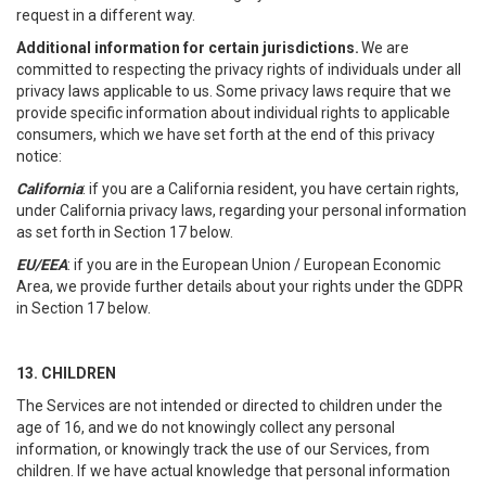
request in a different way.
Additional information for certain jurisdictions.
We are
committed to respecting the privacy rights of individuals under all
privacy laws applicable to us. Some privacy laws require that we
provide specific information about individual rights to applicable
consumers, which we have set forth at the end of this privacy
notice:
California
: if you are a California resident, you have certain rights,
under California privacy laws, regarding your personal information
as set forth in Section 17 below.
EU/EEA
: if you are in the European Union / European Economic
Area, we provide further details about your rights under the GDPR
in Section 17 below.
13. CHILDREN
The Services are not intended or directed to children under the
age of 16, and we do not knowingly collect any personal
information, or knowingly track the use of our Services, from
children. If we have actual knowledge that personal information