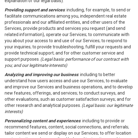
explanation of our legal basis).
Providing support and services
: including, for example, to send or
facilitate communications among you, independent real estate
professionals and our affiliated entities, and other users of the
Services, provide products and services you request (and send
related information), operate our Services; to communicate with
you about your access to and use of our Services; to respond to
your inquiries; to provide troubleshooting, fulfill your requests and
provide technical support; and for other customer service and
support purposes.
(Legal basis: performance of our contract with
you; and our legitimate interests)
Analyzing and improving our business
: including to better
understand how users access and use our Services, to evaluate
and improve our Services and business operations, and to develop
new features, offerings, and services; to conduct surveys, and
other evaluations, such as customer satisfaction surveys; and for
other research and analytical purposes.
(Legal basis: our legitimate
interests)
Personalizing content and experiences
: including to provide or
recommend features, content, social connections, and referrals;
tailor content we send or display on our Services; to offer location