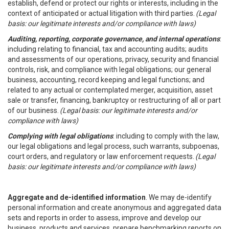
establish, defend or protect our rights or interests, including in the
context of anticipated or actual litigation with third parties.
(Legal
basis: our legitimate interests and/or compliance with laws)
Auditing, reporting, corporate governance, and internal operations
:
including relating to financial, tax and accounting audits; audits
and assessments of our operations, privacy, security and financial
controls, risk, and compliance with legal obligations; our general
business, accounting, record keeping and legal functions; and
related to any actual or contemplated merger, acquisition, asset
sale or transfer, financing, bankruptcy or restructuring of all or part
of our business.
(Legal basis: our legitimate interests and/or
compliance with laws)
Complying with legal obligations
: including to comply with the law,
our legal obligations and legal process, such warrants, subpoenas,
court orders, and regulatory or law enforcement requests.
(Legal
basis: our legitimate interests and/or compliance with laws)
Aggregate and de-identified information
. We may de-identify
personal information and create anonymous and aggregated data
sets and reports in order to assess, improve and develop our
business, products and services, prepare benchmarking reports on