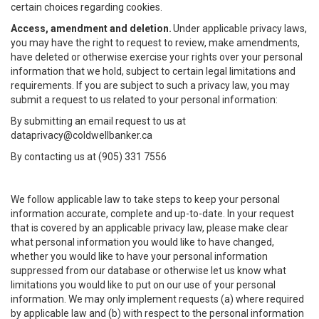
certain choices regarding cookies.
Access, amendment and deletion.
Under applicable privacy laws,
you may have the right to request to review, make amendments,
have deleted or otherwise exercise your rights over your personal
information that we hold, subject to certain legal limitations and
requirements. If you are subject to such a privacy law, you may
submit a request to us related to your personal information:
By submitting an email request to us at
dataprivacy@coldwellbanker.ca
By contacting us at (905) 331 7556
We follow applicable law to take steps to keep your personal
information accurate, complete and up-to-date. In your request
that is covered by an applicable privacy law, please make clear
what personal information you would like to have changed,
whether you would like to have your personal information
suppressed from our database or otherwise let us know what
limitations you would like to put on our use of your personal
information. We may only implement requests (a) where required
by applicable law and (b) with respect to the personal information