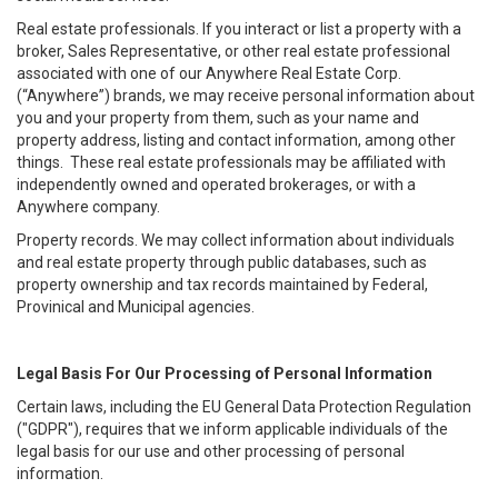
Real estate professionals. If you interact or list a property with a
broker, Sales Representative, or other real estate professional
associated with one of our Anywhere Real Estate Corp.
(“Anywhere”) brands, we may receive personal information about
you and your property from them, such as your name and
property address, listing and contact information, among other
things. These real estate professionals may be affiliated with
independently owned and operated brokerages, or with a
Anywhere company.
Property records. We may collect information about individuals
and real estate property through public databases, such as
property ownership and tax records maintained by Federal,
Provinical and Municipal agencies.
Legal Basis For Our Processing of Personal Information
Certain laws, including the EU General Data Protection Regulation
("GDPR"), requires that we inform applicable individuals of the
legal basis for our use and other processing of personal
information.