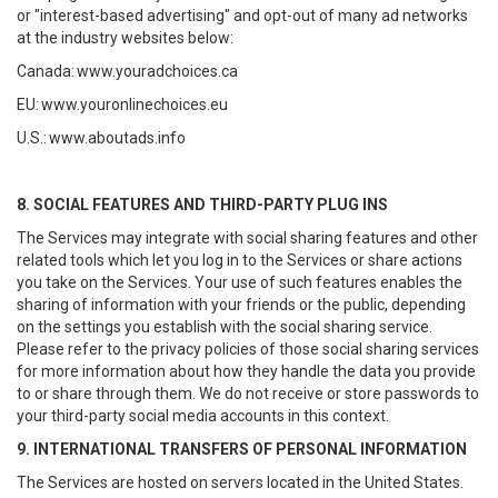
or "interest-based advertising" and opt-out of many ad networks
at the industry websites below:
Canada:
www.youradchoices.ca
EU:
www.youronlinechoices.eu
U.S.:
www.aboutads.info
8. SOCIAL FEATURES AND THIRD-PARTY PLUG INS
The Services may integrate with social sharing features and other
related tools which let you log in to the Services or share actions
you take on the Services. Your use of such features enables the
sharing of information with your friends or the public, depending
on the settings you establish with the social sharing service.
Please refer to the privacy policies of those social sharing services
for more information about how they handle the data you provide
to or share through them. We do not receive or store passwords to
your third-party social media accounts in this context.
9. INTERNATIONAL TRANSFERS OF PERSONAL INFORMATION
The Services are hosted on servers located in the United States.