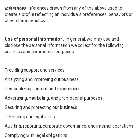
Inferences
: inferences drawn from any of the above used to
create a profile reflecting an individual's preferences, behaviors or
other characteristics.
Use of personal information.
In general, we may use and
disclose the personal information we collect for the following
business and commercial purposes:
Providing support and services
Analyzing and improving our business
Personalizing content and experiences
Advertising, marketing, and promotional purposes
Securing and protecting our business
Defending our legal rights
Auditing, reporting, corporate governance, and internal operations
Complying with legal obligations