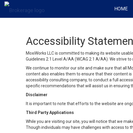
HOME
Accessibility Statemen
MoxiWorks LLC is committed to making its website usable b
Guidelines 2.1 Level A/AA (WCAG 2.1 A/AA). We strive to 
We continue to monitor our site and make sure that all Mox
content also enables them to ensure that their content is a
accessibility consulting company, to conduct a full acces
specific recommendations that will assist us in ensuring
Disclaimer
It is important to note that efforts to the website are 
Third Party Applications
While you are visiting our site, you will notice that we 
Though individuals may have challenges with access to th