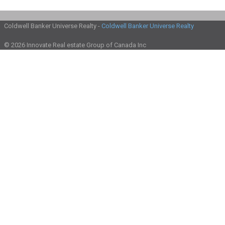
Coldwell Banker Universe Realty -
Coldwell Banker Universe Realty
© 2026 Innovate Real estate Group of Canada Inc