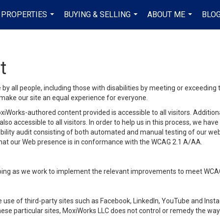
PROPERTIES
BUYING & SELLING
ABOUT ME
BLO
...
...
...
t
y all people, including those with disabilities by meeting or exceeding
make our site an equal experience for everyone.
iWorks-authored content provided is accessible to all visitors. Additiona
lso accessible to all visitors. In order to help us in this process, we ha
sibility audit consisting of both automated and manual testing of our we
 that our Web presence is in conformance with the WCAG 2.1 A/AA.
ongoing as we work to implement the relevant improvements to meet WCA
make use of third-party sites such as Facebook, LinkedIn, YouTube and In
ese particular sites, MoxiWorks LLC does not control or remedy the way 