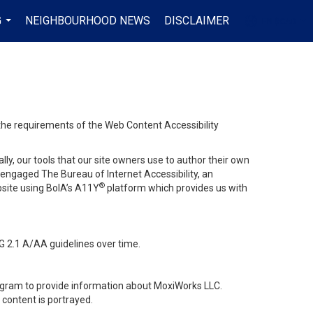
G
NEIGHBOURHOOD NEWS
DISCLAIMER
EN-$CAD
...
...
 the requirements of the Web Content Accessibility
lly, our tools that our site owners use to author their own
ve engaged
The Bureau of Internet Accessibility
, an
®
bsite using BoIA’s A11Y
platform which provides us with
G 2.1 A/AA guidelines over time.
stagram to provide information about MoxiWorks LLC.
content is portrayed.