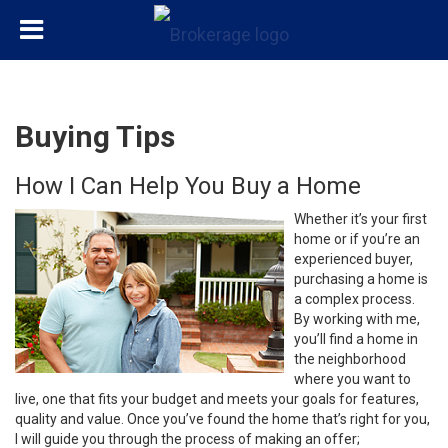
Buying Tips
How I Can Help You Buy a Home
Whether it’s your first
home or if you’re an
experienced buyer,
purchasing a home is
a complex process.
By working with me,
you’ll find a home in
the neighborhood
where you want to
live, one that fits your budget and meets your goals for features,
quality and value. Once you’ve found the home that’s right for you,
I will guide you through the process of making an offer;