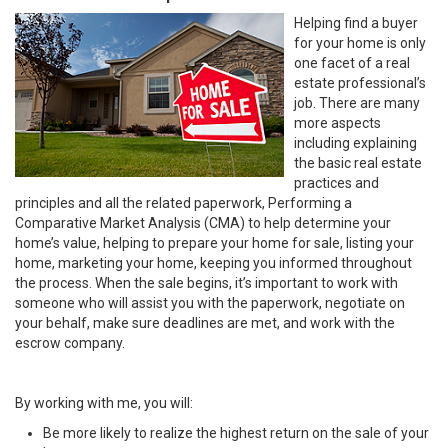
Helping find a buyer
for your home is only
one facet of a real
estate professional’s
job. There are many
more aspects
including explaining
the basic real estate
practices and
principles and all the related paperwork, Performing a
Comparative Market Analysis (CMA) to help determine your
home’s value, helping to prepare your home for sale, listing your
home, marketing your home, keeping you informed throughout
the process. When the sale begins, it’s important to work with
someone who will assist you with the paperwork, negotiate on
your behalf, make sure deadlines are met, and work with the
escrow company.
By working with me, you will:
Be more likely to realize the highest return on the sale of your