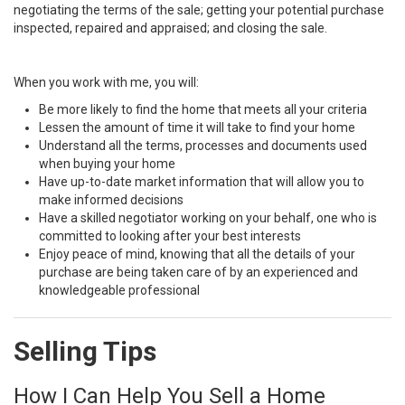
negotiating the terms of the sale; getting your potential purchase
inspected, repaired and appraised; and closing the sale.
When you work with me, you will:
Be more likely to find the home that meets all your criteria
Lessen the amount of time it will take to find your home
Understand all the terms, processes and documents used
when buying your home
Have up-to-date market information that will allow you to
make informed decisions
Have a skilled negotiator working on your behalf, one who is
committed to looking after your best interests
Enjoy peace of mind, knowing that all the details of your
purchase are being taken care of by an experienced and
knowledgeable professional
Selling Tips
How I Can Help You Sell a Home